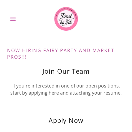
NOW HIRING FAIRY PARTY AND MARKET
PROS!!!
Join Our Team
If you're interested in one of our open positions,
start by applying here and attaching your resume.
Apply Now