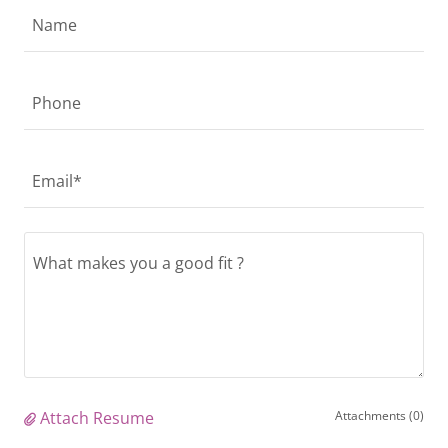
Name
Phone
Email*
Attach Resume
Attachments (0)