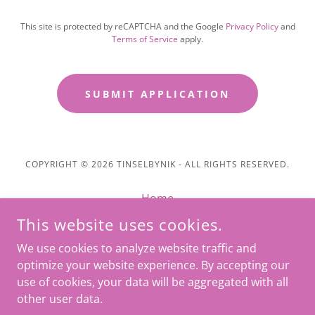
This site is protected by reCAPTCHA and the Google
Privacy Policy
and
Terms of Service
apply.
SUBMIT APPLICATION
COPYRIGHT © 2026 TINSELBYNIK - ALL RIGHTS RESERVED.
Home
Message
This website uses cookies.
Privacy Policy
We use cookies to analyze website traffic and
Terms and Conditions
optimize your website experience. By accepting our
use of cookies, your data will be aggregated with all
other user data.